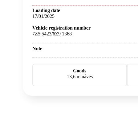
Loading date
17/01/2025
Vehicle registration number
7Z5 5423/6Z9 1368
Note
Goods
13,6 m náves