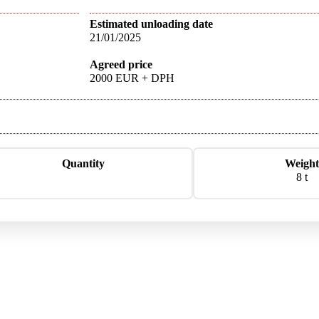
Estimated unloading date
21/01/2025
Agreed price
2000 EUR + DPH
Quantity
Weight
8 t