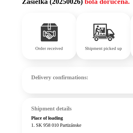
Zásielka (20250026)
bola doručená.
Order received
Shipment picked up
Delivery confirmations:
Shipment details
Place of loading
1. SK 958 010 Partizánske