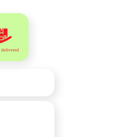
 delivered