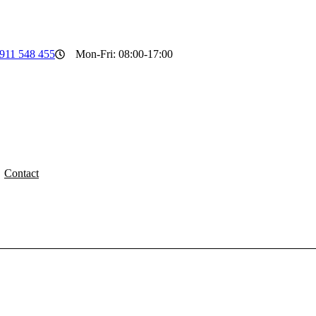
911 548 455
Mon-Fri: 08:00-17:00
Contact