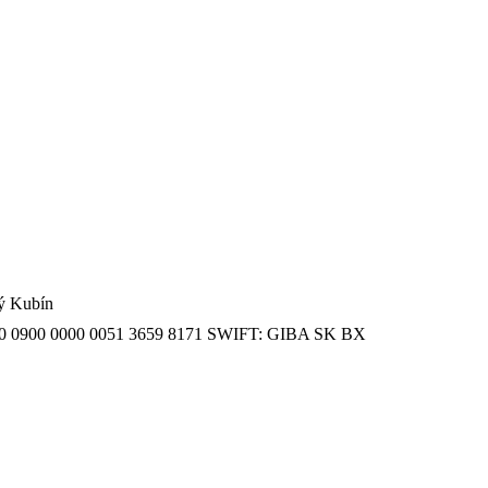
ný Kubín
SK 20 0900 0000 0051 3659 8171 SWIFT: GIBA SK BX