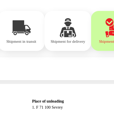
Shipment in transit
Shipment for delivery
Shipment
Place of unloading
1. F 71 100 Sevrey