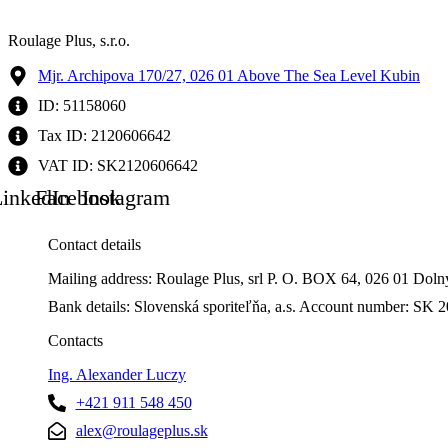
Roulage Plus, s.r.o.
Mjr. Archipova 170/27, 026 01 Above The Sea Level Kubin
ID: 51158060
Tax ID: 2120606642
VAT ID: SK2120606642
inkedIn
Facebook
Instagram
Contact details
Mailing address: Roulage Plus, srl P. O. BOX 64, 026 01 Dol
Bank details: Slovenská sporiteľňa, a.s. Account number: 
Contacts
Ing. Alexander Luczy
+421 911 548 450
alex@roulageplus.sk