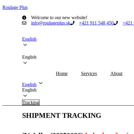
Roulage Plus
Welcome to our new website!
info@roulageplus.sk
+421 911 548 450
+421 
English
English
Home
Services
About
English
English
Tracking
SHIPMENT TRACKING