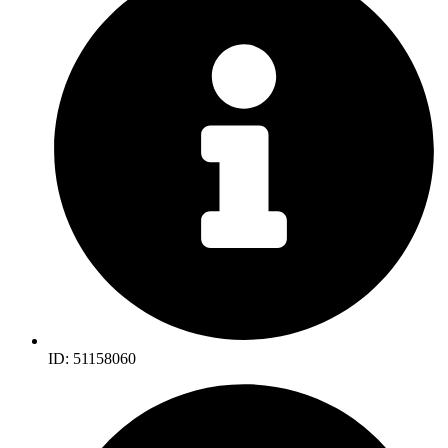
ID: 51158060