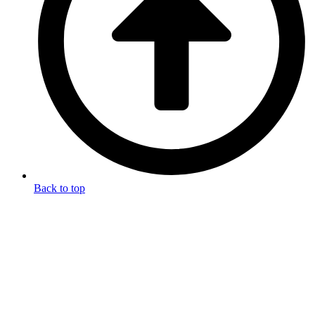
Back to top