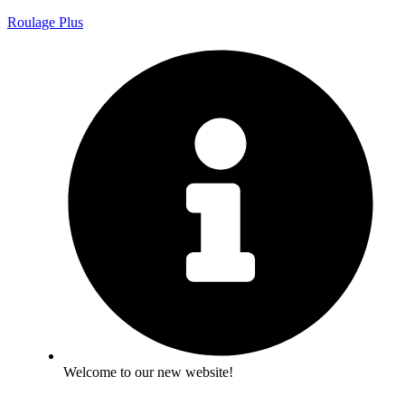
Roulage Plus
Welcome to our new website!