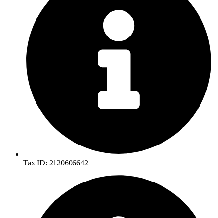
Tax ID: 2120606642