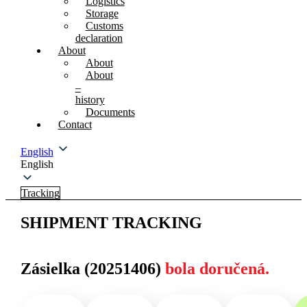
Logistics
Storage
Customs
declaration
About
About
About
–
history
Documents
Contact
English
English
Tracking
SHIPMENT TRACKING
Zásielka (20251406)
bola doručená.