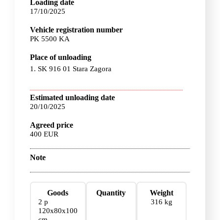
Loading date
17/10/2025
Vehicle registration number
PK 5500 KA
Place of unloading
1. SK 916 01 Stara Zagora
Estimated unloading date
20/10/2025
Agreed price
400 EUR
Note
Goods
Quantity
Weight
2 p
316 kg
120x80x100
cm