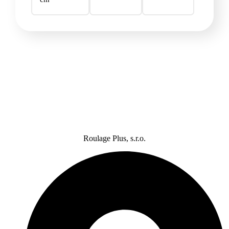
Roulage Plus, s.r.o.