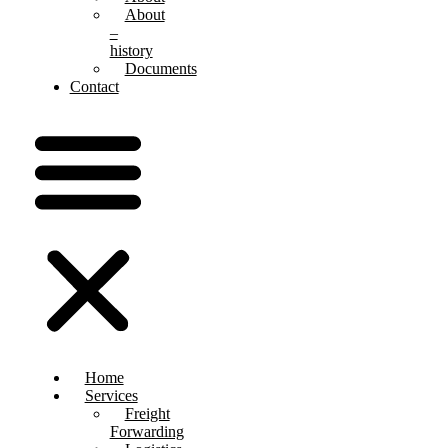
About
–
history
Documents
Contact
Home
Services
Freight
Forwarding