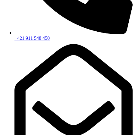
+421 911 548 450