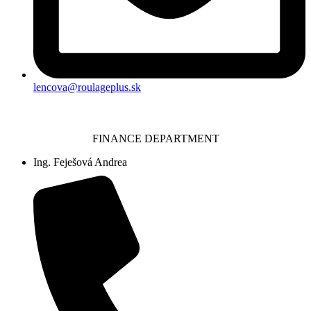
lencova@roulageplus.sk
FINANCE DEPARTMENT
Ing. Feješová Andrea