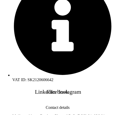
VAT ID: SK2120606642
LinkedIn
Facebook
Instagram
Contact details