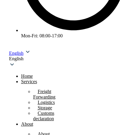
Mon-Fri: 08:00-17:00
English
English
Home
Services
Freight
Forwarding
Logistics
Storage
Customs
declaration
About
About