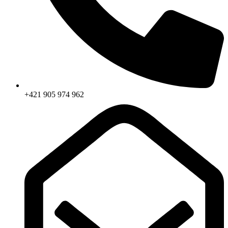
+421 905 974 962