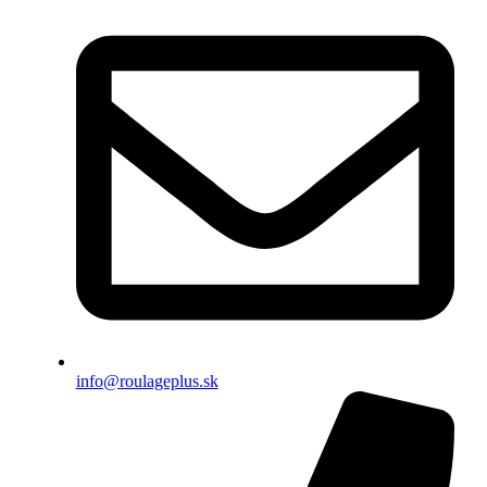
info@roulageplus.sk