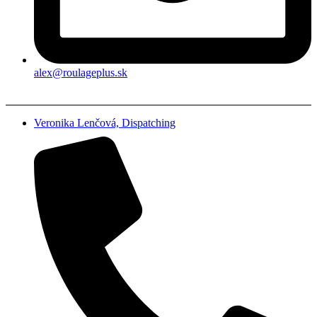
alex@roulageplus.sk
Veronika Lenčová, Dispatching