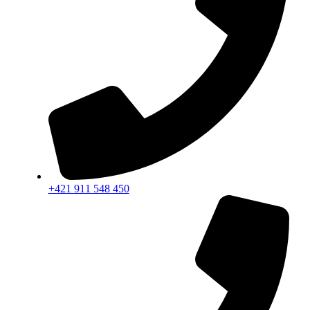
+421 911 548 450