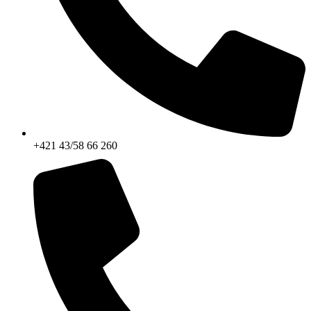
+421 43/58 66 260