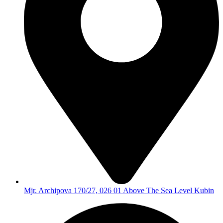
Mjr. Archipova 170/27, 026 01 Above The Sea Level Kubin