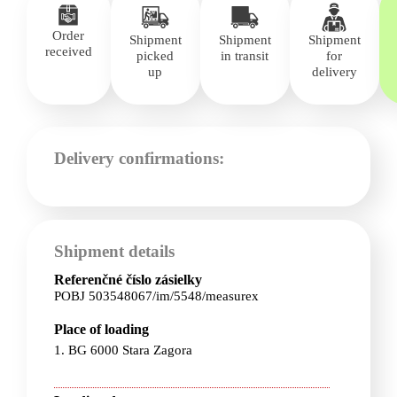
Order
Shipment
Shipment
Shipment
received
picked
in transit
for
up
delivery
Delivery confirmations:
Shipment details
Referenčné číslo zásielky
POBJ 503548067/im/5548/measurex
Place of loading
1. BG 6000 Stara Zagora