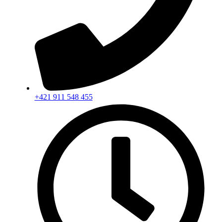
+421 911 548 455