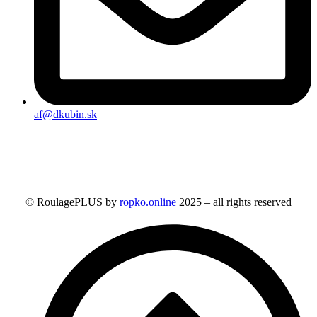
af@dkubin.sk
© RoulagePLUS by
ropko.online
2025 – all rights reserved