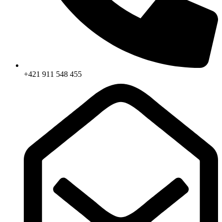
+421 911 548 455