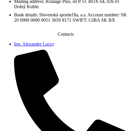
Mailing address: Roulage Plus, srl P. O. BOX 64, 026 01
Dolný Kubín
Bank details: Slovenská sporiteľňa, a.s. Account number: SK
20 0900 0000 0051 3659 8171 SWIFT: GIBA SK BX
Contacts
Ing. Alexander Luczy