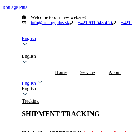
Roulage Plus
Welcome to our new website!
info@roulageplus.sk
+421 911 548 450
+421 
English
English
Home
Services
About
English
English
Tracking
SHIPMENT TRACKING