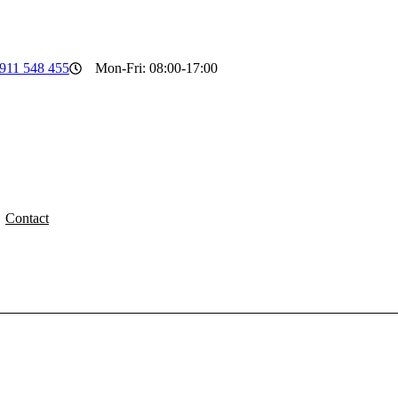
911 548 455
Mon-Fri: 08:00-17:00
Contact