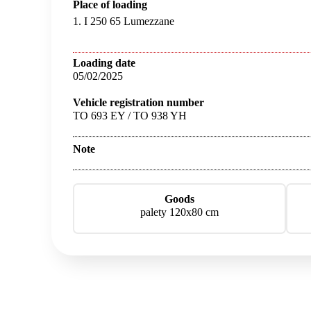
Place of loading
1. I 250 65 Lumezzane
Loading date
05/02/2025
Vehicle registration number
TO 693 EY / TO 938 YH
Note
Goods
palety 120x80 cm