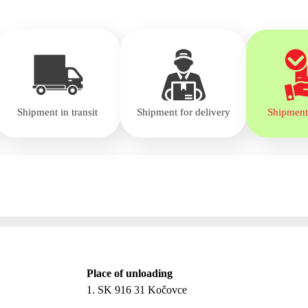
Shipment in transit
Shipment for delivery
Shipment
Place of unloading
1. SK 916 31 Kočovce