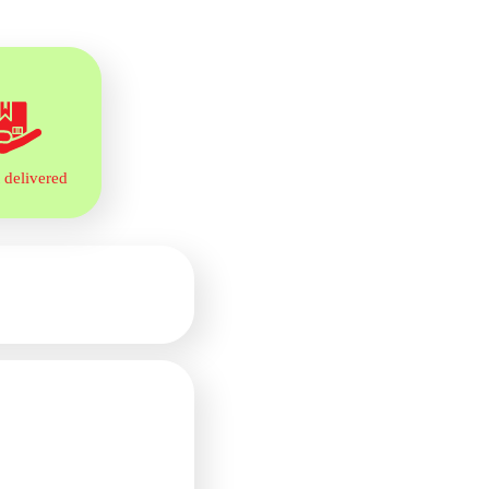
 delivered