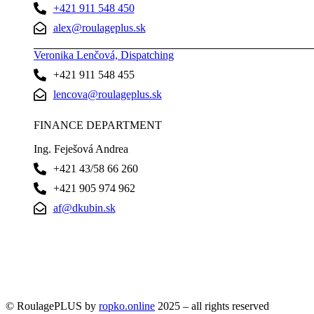
+421 911 548 450
alex@roulageplus.sk
Veronika Lenčová, Dispatching
+421 911 548 455
lencova@roulageplus.sk
FINANCE DEPARTMENT
Ing. Feješová Andrea
+421 43/58 66 260
+421 905 974 962
af@dkubin.sk
© RoulagePLUS by
ropko.online
2025 – all rights reserved