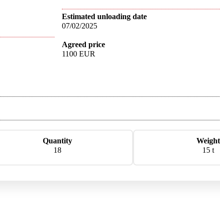
Estimated unloading date
07/02/2025
Agreed price
1100 EUR
Quantity
Weight
18
15 t