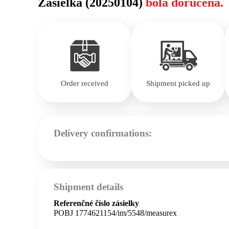
Zásielka (20250104)
bola doručená.
Order received
Shipment picked up
Delivery confirmations:
Shipment details
Referenčné číslo zásielky
POBJ 1774621154/im/5548/measurex