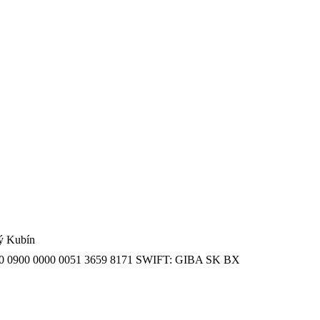
ný Kubín
SK 20 0900 0000 0051 3659 8171 SWIFT: GIBA SK BX