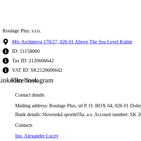
Roulage Plus, s.r.o.
Mjr. Archipova 170/27, 026 01 Above The Sea Level Kubin
ID: 51158060
Tax ID: 2120606642
VAT ID: SK2120606642
inkedIn
Facebook
Instagram
Contact details
Mailing address: Roulage Plus, srl P. O. BOX 64, 026 01 Dol
Bank details: Slovenská sporiteľňa, a.s. Account number: 
Contacts
Ing. Alexander Luczy